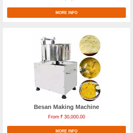
MORE INFO
Besan Making Machine
From ₹ 30,000.00
MORE INFO