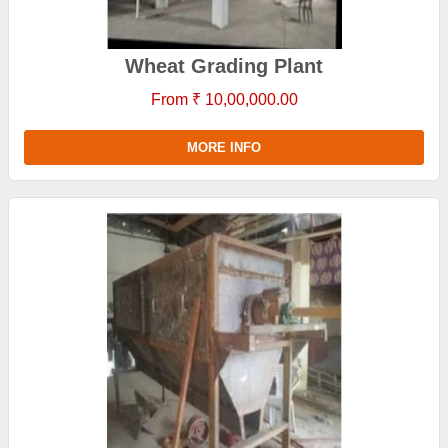
Wheat Grading Plant
From ₹ 10,00,000.00
MORE INFO