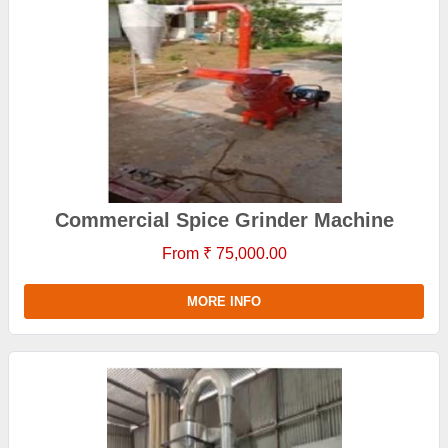
Commercial Spice Grinder Machine
From ₹ 75,000.00
MORE INFO