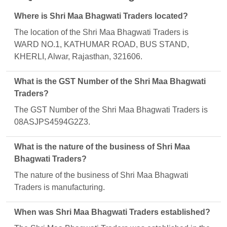
Where is Shri Maa Bhagwati Traders located?
The location of the Shri Maa Bhagwati Traders is
WARD NO.1, KATHUMAR ROAD, BUS STAND,
KHERLI, Alwar, Rajasthan, 321606.
What is the GST Number of the Shri Maa Bhagwati
Traders?
The GST Number of the Shri Maa Bhagwati Traders is
08ASJPS4594G2Z3.
What is the nature of the business of Shri Maa
Bhagwati Traders?
The nature of the business of Shri Maa Bhagwati
Traders is manufacturing.
When was Shri Maa Bhagwati Traders established?