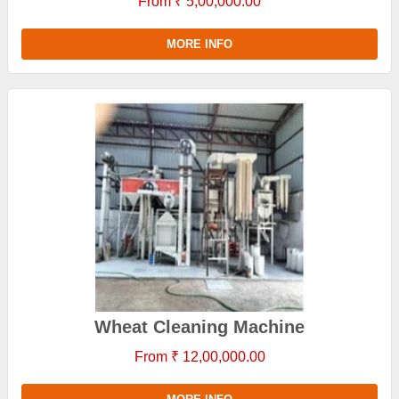
From ₹ 5,00,000.00
MORE INFO
Wheat Cleaning Machine
From ₹ 12,00,000.00