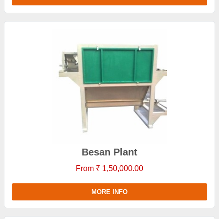
Besan Plant
From ₹ 1,50,000.00
MORE INFO