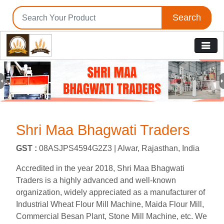
Search
Previous
N
Shri Maa Bhagwati Traders
GST :
08ASJPS4594G2Z3 |
Alwar, Rajasthan, India
Accredited in the year 2018, Shri Maa Bhagwati
Traders is a highly advanced and well-known
organization, widely appreciated as a manufacturer of
Industrial Wheat Flour Mill Machine, Maida Flour Mill,
Commercial Besan Plant, Stone Mill Machine, etc. We