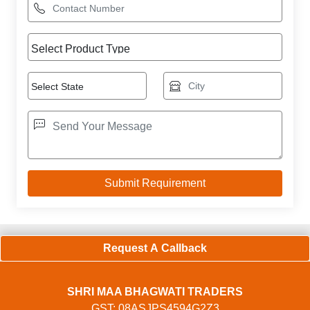
Request A Callback
SHRI MAA BHAGWATI TRADERS
GST: 08ASJPS4594G2Z3