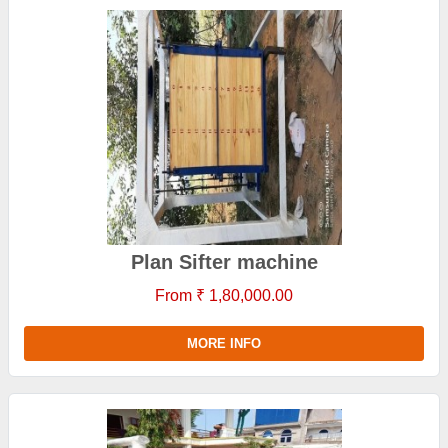
Plan Sifter machine
From ₹ 1,80,000.00
MORE INFO