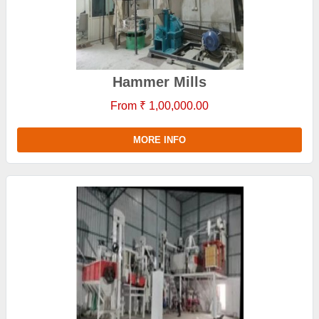
Hammer Mills
From ₹ 1,00,000.00
MORE INFO