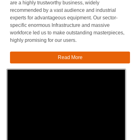
are a highly trustworthy business, widely
recommended by a vast audience and industrial
experts for advantageous equipment. Our sector-
specific enormous Infrastructure and massive
workforce led us to make outstanding masterpieces,
highly promising for our users.
Read More