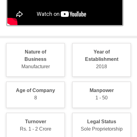
Nature of
Year of
Business
Establishment
Manufacturer
2018
Age of Company
Manpower
8
1 - 50
Turnover
Legal Status
Rs. 1 - 2 Crore
Sole Proprietorship