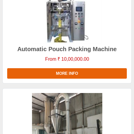
Automatic Pouch Packing Machine
From ₹ 10,00,000.00
MORE INFO