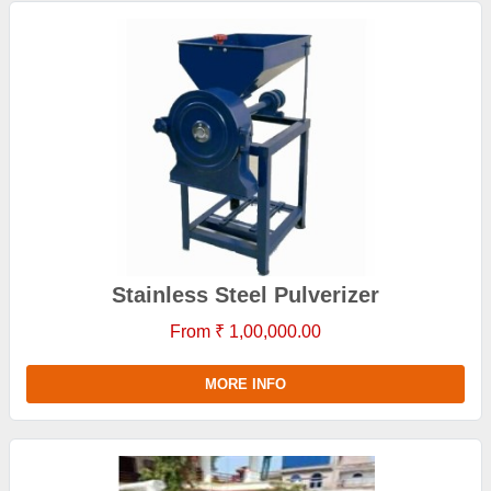
Stainless Steel Pulverizer
From ₹ 1,00,000.00
MORE INFO