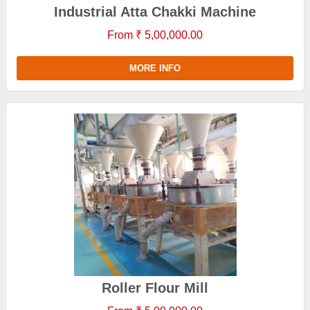
Industrial Atta Chakki Machine
From ₹ 5,00,000.00
MORE INFO
Roller Flour Mill