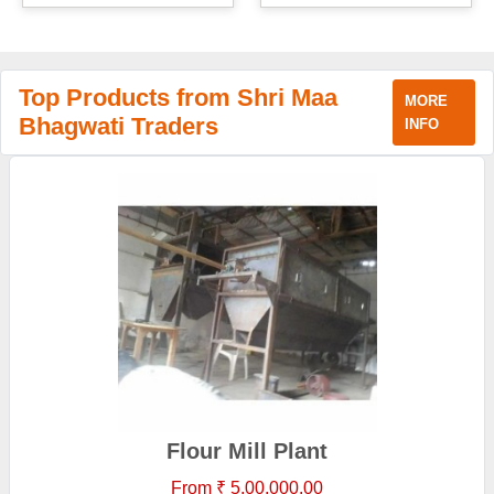
Top Products from Shri Maa
MORE
Bhagwati Traders
INFO
Flour Mill Plant
From ₹ 5,00,000.00