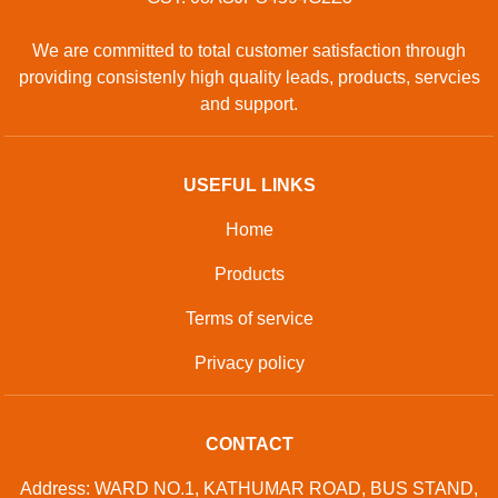
We are committed to total customer satisfaction through
providing consistenly high quality leads, products, servcies
and support.
USEFUL LINKS
Home
Products
Terms of service
Privacy policy
CONTACT
Address: WARD NO.1, KATHUMAR ROAD, BUS STAND,