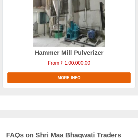
Hammer Mill Pulverizer
From ₹ 1,00,000.00
MORE INFO
FAQs on Shri Maa Bhagwati Traders