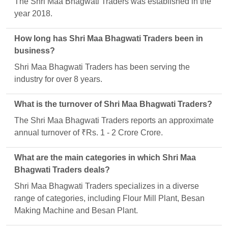
The Shri Maa Bhagwati Traders was established in the
year 2018.
How long has Shri Maa Bhagwati Traders been in
business?
Shri Maa Bhagwati Traders has been serving the
industry for over 8 years.
What is the turnover of Shri Maa Bhagwati Traders?
The Shri Maa Bhagwati Traders reports an approximate
annual turnover of ₹Rs. 1 - 2 Crore Crore.
What are the main categories in which Shri Maa
Bhagwati Traders deals?
Shri Maa Bhagwati Traders specializes in a diverse
range of categories, including Flour Mill Plant, Besan
Making Machine and Besan Plant.