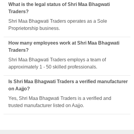
What is the legal status of Shri Maa Bhagwati
Traders?
Shri Maa Bhagwati Traders operates as a Sole
Proprietorship business.
How many employees work at Shri Maa Bhagwati
Traders?
Shri Maa Bhagwati Traders employs a team of
approximately 1 - 50 skilled professionals.
Is Shri Maa Bhagwati Traders a verified manufacturer
on Aajjo?
Yes, Shri Maa Bhagwati Traders is a verified and
trusted manufacturer listed on Aajjo.