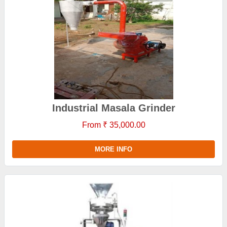
Industrial Masala Grinder
From ₹ 35,000.00
MORE INFO