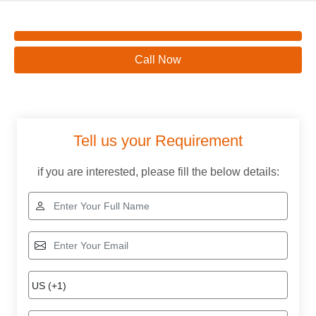
Call Now
Tell us your Requirement
if you are interested, please fill the below details: