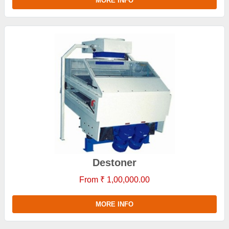
MORE INFO
Destoner
From ₹ 1,00,000.00
MORE INFO